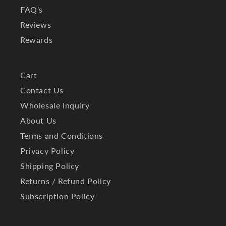
FAQ’s
Reviews
Rewards
Cart
Contact Us
Wholesale Inquiry
About Us
Terms and Conditions
Privacy Policy
Shipping Policy
Returns / Refund Policy
Subscription Policy