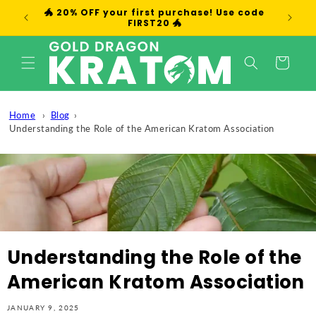
Skip to
🐲 20% OFF your first purchase! Use code
We
content
FIRST20 🐲
Cart
Home
Blog
Understanding the Role of the American Kratom Association
Understanding the Role of the
American Kratom Association
JANUARY 9, 2025