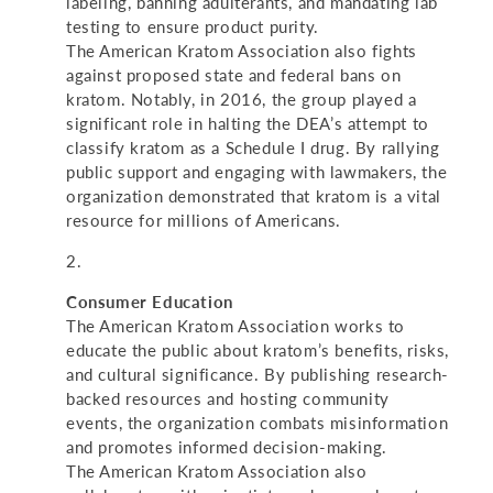
labeling, banning adulterants, and mandating lab
testing to ensure product purity.
The American Kratom Association also fights
against proposed state and federal bans on
kratom. Notably, in 2016, the group played a
significant role in halting the DEA’s attempt to
classify kratom as a Schedule I drug. By rallying
public support and engaging with lawmakers, the
organization demonstrated that kratom is a vital
resource for millions of Americans.
Consumer Education
The American Kratom Association works to
educate the public about kratom’s benefits, risks,
and cultural significance. By publishing research-
backed resources and hosting community
events, the organization combats misinformation
and promotes informed decision-making.
The American Kratom Association also