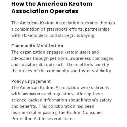
How the American Kratom
Association Operates
The American Kratom Association operates through
a combination of grassroots efforts, partnerships
with stakeholders, and strategic lobbying.
Community Mobilization
The organization engages kratom users and
advocates through petitions, awareness campaigns,
and social media outreach. These efforts amplify
the voices of the community and foster solidarity.
Policy Engagement
The American Kratom Association works directly
with lawmakers and regulators, offering them
science-backed information about kratom’s safety
and benefits. This collaboration has been
instrumental in passing the Kratom Consumer
Protection Act in several states.