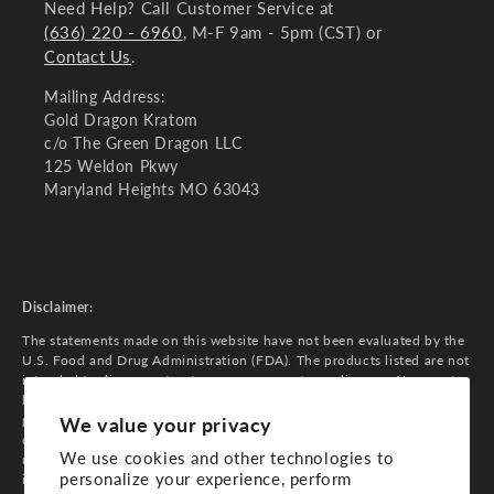
Need Help? Call Customer Service at
(636) 220 - 6960
, M-F 9am - 5pm (CST) or
Contact Us
.
Mailing Address:
Gold Dragon Kratom
c/o The Green Dragon LLC
125 Weldon Pkwy
Maryland Heights MO 63043
Disclaimer:
The statements made on this website have not been evaluated by the
U.S. Food and Drug Administration (FDA). The products listed are not
intended to diagnose, treat, cure, or prevent any diseases. You must
be 21 years of age or older to purchase our products. Do not use if
pregnant, nursing, or while operating heavy machinery. Consult your
We value your privacy
doctor if you have any medical conditions or are taking any
We use cookies and other technologies to
medications. The information on this website is for general
personalize your experience, perform
informational purposes only and is not a substitute for professional