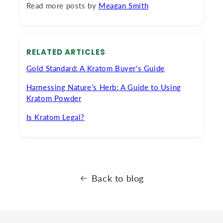
Read more posts by
Meagan Smith
RELATED ARTICLES
Gold Standard: A Kratom Buyer's Guide
Harnessing Nature’s Herb: A Guide to Using
Kratom Powder
Is Kratom Legal?
Back to blog