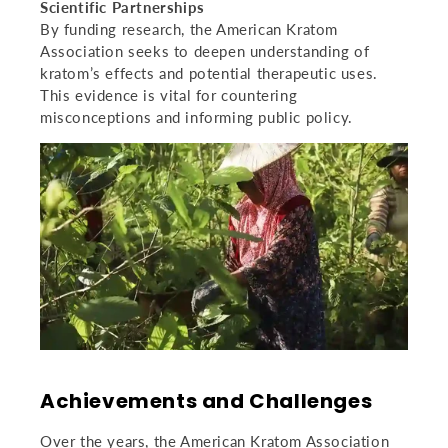
Scientific Partnerships
By funding research, the American Kratom
Association seeks to deepen understanding of
kratom’s effects and potential therapeutic uses.
This evidence is vital for countering
misconceptions and informing public policy.
Achievements and Challenges
Over the years, the American Kratom Association