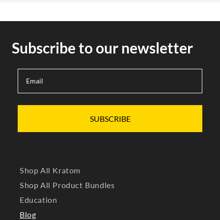
Subscribe to our newsletter
SUBSCRIBE
Shop All Kratom
Shop All Product Bundles
Education
Blog