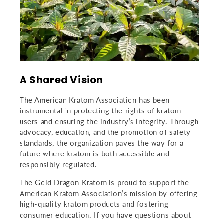
A Shared Vision
The American Kratom Association has been
instrumental in protecting the rights of kratom
users and ensuring the industry’s integrity. Through
advocacy, education, and the promotion of safety
standards, the organization paves the way for a
future where kratom is both accessible and
responsibly regulated.
The Gold Dragon Kratom is proud to support the
American Kratom Association’s mission by offering
high-quality kratom products and fostering
consumer education. If you have questions about