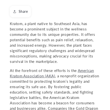
Share
Kratom, a plant native to Southeast Asia, has
become a prominent subject in the wellness
community due to its unique properties. It offers
potential benefits such as pain relief, relaxation,
and increased energy. However, the plant faces
significant regulatory challenges and widespread
misconceptions, making advocacy crucial for its
survival in the marketplace.
At the forefront of these efforts is the
American
Kratom Association (AKA)
, a nonprofit organization
committed to protecting kratom’s legality and
ensuring its safe use. By fostering public
education, setting safety standards, and fighting
legislative battles, the American Kratom
Association has become a beacon for consumers
and businesses alike. Companies like Gold Dragon