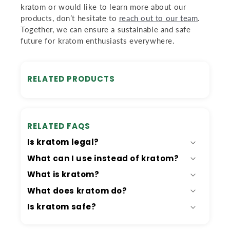
kratom or would like to learn more about our
products, don’t hesitate to
reach out to our team
.
Together, we can ensure a sustainable and safe
future for kratom enthusiasts everywhere.
RELATED PRODUCTS
RELATED FAQS
Is kratom legal?
What can I use instead of kratom?
What is kratom?
What does kratom do?
Is kratom safe?