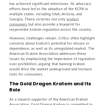
has achieved significant milestones. Its advocacy
efforts have led to the adoption of the KCPA in
multiple states, including Utah, Arizona, and
Georgia. These victories not only
protect
consumers
but also provide a blueprint for
responsible kratom regulation across the country.
However, challenges remain. Critics often highlight
concerns about kratom’s potential for misuse or
dependence, as well as its unregulated market. The
American Kratom Association addresses these
issues by emphasizing the importance of regulation
over prohibition, arguing that banning kratom
would drive the market underground and increase
risks for consumers.
The Gold Dragon Kratom and Its
Role
As a staunch supporter of the American Kratom
Association, Gold Dragon Kratom is committed to