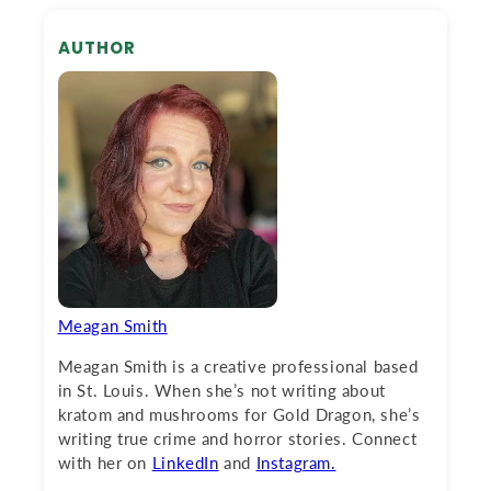
AUTHOR
Meagan Smith
Meagan Smith is a creative professional based
in St. Louis. When she’s not writing about
kratom and mushrooms for Gold Dragon, she’s
writing true crime and horror stories. Connect
with her on
LinkedIn
and
Instagram.