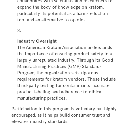
collaborates with scientists and researchers to
expand the body of knowledge on kratom,
particularly its potential as a harm-reduction
tool and an alternative to opioids.
Industry Oversight
The American Kratom Association understands
the importance of ensuring product safety in a
largely unregulated industry. Through its Good
Manufacturing Practices (GMP) Standards
Program, the organization sets rigorous
requirements for kratom vendors. These include
third-party testing for contaminants, accurate
product labeling, and adherence to ethical
manufacturing practices.
Participation in this program is voluntary but highly
encouraged, as it helps build consumer trust and
elevates industry standards.