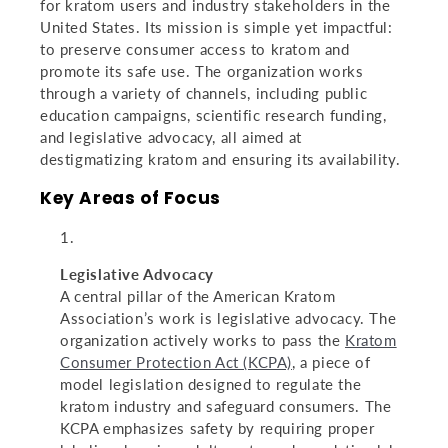
for kratom users and industry stakeholders in the
United States. Its mission is simple yet impactful:
to preserve consumer access to kratom and
promote its safe use. The organization works
through a variety of channels, including public
education campaigns, scientific research funding,
and legislative advocacy, all aimed at
destigmatizing kratom and ensuring its availability.
Key Areas of Focus
Legislative Advocacy
A central pillar of the American Kratom
Association’s work is legislative advocacy. The
organization actively works to pass the
Kratom
Consumer Protection Act (KCPA)
, a piece of
model legislation designed to regulate the
kratom industry and safeguard consumers. The
KCPA emphasizes safety by requiring proper