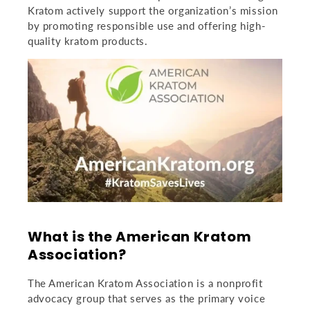
Kratom
actively support the organization’s mission
by promoting responsible use and offering high-
quality kratom products.
What is the American Kratom
Association?
The American Kratom Association is a nonprofit
advocacy group that serves as the primary voice