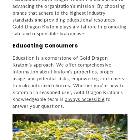
advancing the organization’s mission. By choosing
brands that adhere to the highest industry
standards and providing educational resources,
Gold Dragon Kratom plays a vital role in promoting
Sign Up for Emails
safe and responsible kratom use.
Educating Consumers
special deals,
new products, and more...
Education is a cornerstone of Gold Dragon
Kratom’s approach. We offer
comprehensive
information
about kratom’s properties, proper
usage, and potential risks, empowering consumers
to make informed choices. Whether you’re new to
kratom or a seasoned user, Gold Dragon Kratom’s
knowledgeable team is
always accessible
to
answer your questions.
Submit