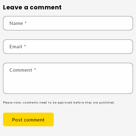
Leave a comment
Name
*
Email
*
Comment
*
Please note, comments need to be approved before they are published.