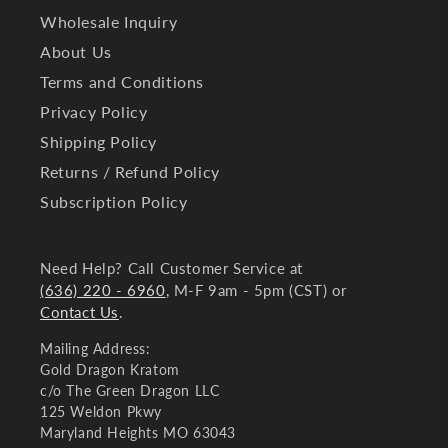
Wholesale Inquiry
About Us
Terms and Conditions
Privacy Policy
Shipping Policy
Returns / Refund Policy
Subscription Policy
Need Help? Call Customer Service at
(636) 220 - 6960
, M-F 9am - 5pm (CST) or
Contact Us
.
Mailing Address:
Gold Dragon Kratom
c/o The Green Dragon LLC
125 Weldon Pkwy
Maryland Heights MO 63043