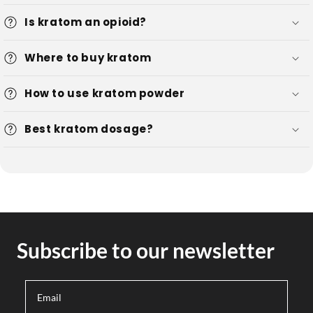
Is kratom an opioid?
Where to buy kratom
How to use kratom powder
Best kratom dosage?
Subscribe to our newsletter