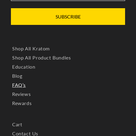
SUBSCRIBE
Shop All Kratom
Shop All Product Bundles
Education
Blog
FAQ’s
Reviews
Rewards
Cart
Contact Us