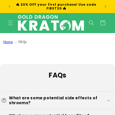
Skip to
🐲 20% OFF your first purchase! Use code
We
content
FIRST20 🐲
Cart
Home
FAQs
FAQs
What are some potential side effects of
shrooms?