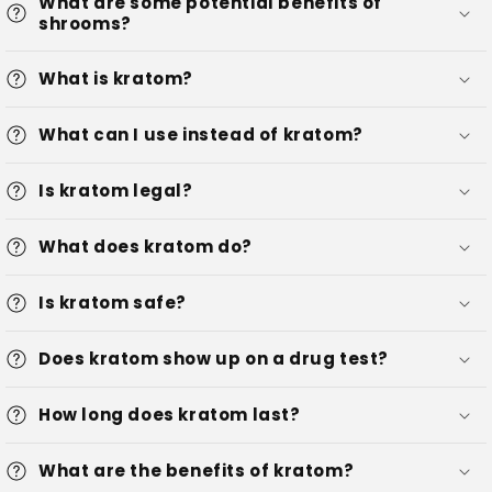
What are some potential benefits of
shrooms?
What is kratom?
What can I use instead of kratom?
Is kratom legal?
What does kratom do?
Is kratom safe?
Does kratom show up on a drug test?
How long does kratom last?
What are the benefits of kratom?